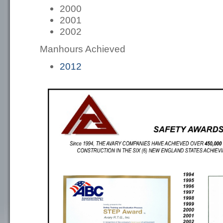
2000
2001
2002
Manhours Achieved
2012