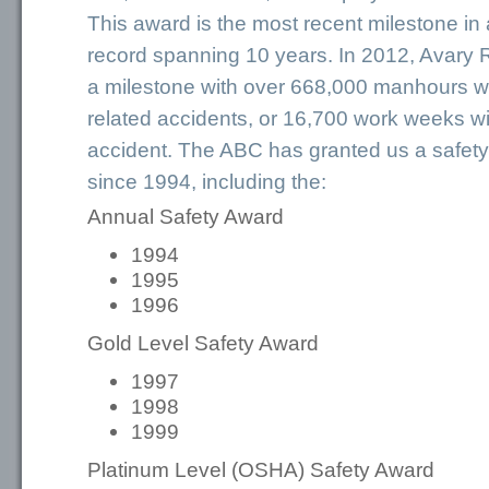
This award is the most recent milestone in
record spanning 10 years. In 2012, Avary
a milestone with over 668,000 manhours wi
related accidents, or 16,700 work weeks wi
accident. The ABC has granted us a safet
since 1994, including the:
Annual Safety Award
1994
1995
1996
Gold Level Safety Award
1997
1998
1999
Platinum Level (OSHA) Safety Award