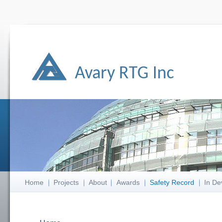
Avary RTG Inc
Home
Projects
About
Awards
Safety Record
In De