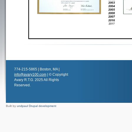
774-215-5865 | Boston, MA |
info@avary100.com
| © Copyright
Avary R.T.G. 2025 All Rights
Reserved.
Built by
undpaul Drupal development