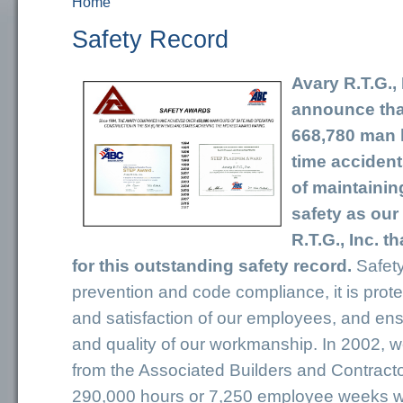
Home
You are here
Safety Record
Avary R.T.G., 
announce tha
668,780 man h
time accident
of maintainin
safety as our 
R.T.G., Inc. 
for this outstanding safety record.
Safety
prevention and code compliance, it is prote
and satisfaction of our employees, and ensu
and quality of our workmanship. In 2002, 
from the Associated Builders and Contracto
290,000 hours or 7,250 employee weeks 