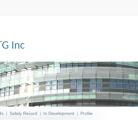
TG Inc
ds
Safety Record
In Development
Profile