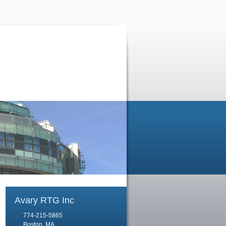
Avary RTG Inc
774-215-5865
Boston, MA