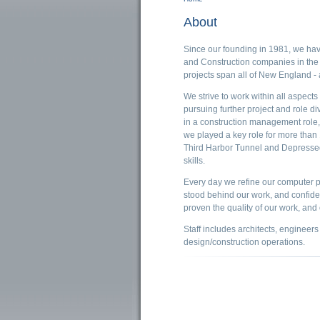
You are here
About
Since our founding in 1981, we hav
and Construction companies in the
projects span all of New England -
We strive to work within all aspects
pursuing further project and role d
in a construction management role, 
we played a key role for more than 
Third Harbor Tunnel and Depressed 
skills.
Every day we refine our computer p
stood behind our work, and confide
proven the quality of our work, and 
Staff includes architects, engineers
design/construction operations.