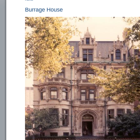
You are here
Burrage House