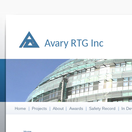
Avary RTG Inc
Home
Projects
About
Awards
Safety Record
In De
Home