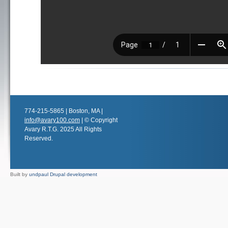
774-215-5865 | Boston, MA |
info@avary100.com
| © Copyright
Avary R.T.G. 2025 All Rights
Reserved.
Built by
undpaul Drupal development