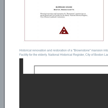
Historical renovation and restoration of a "Brownstone" mansion in
Facility for the elderly. Naitonal Historical Register, City of Bosto