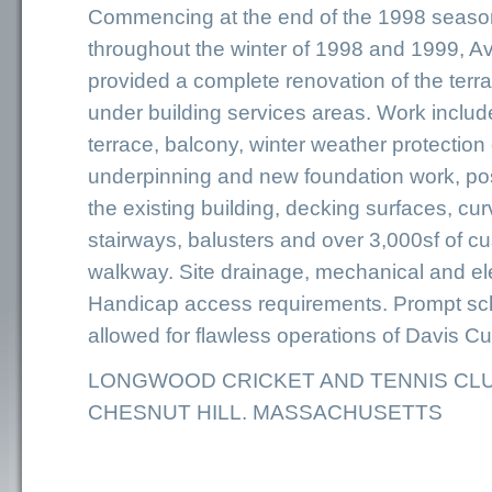
Commencing at the end of the 1998 seaso
throughout the winter of 1998 and 1999, Av
provided a complete renovation of the ter
under building services areas. Work incl
terrace, balcony, winter weather protection
underpinning and new foundation work, pos
the existing building, decking surfaces, cu
stairways, balusters and over 3,000sf of 
walkway. Site drainage, mechanical and el
Handicap access requirements. Prompt sc
allowed for flawless operations of Davis Cu
LONGWOOD CRICKET AND TENNIS CL
CHESNUT HILL. MASSACHUSETTS