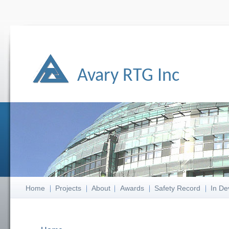
Avary RTG Inc
Home
Projects
About
Awards
Safety Record
In De