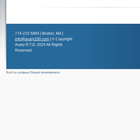
774-215-5865 | Boston, MA |
info@avary100.com
| © Copyright
Avary R.T.G. 2025 All Rights
Reserved.
Built by
undpaul Drupal development