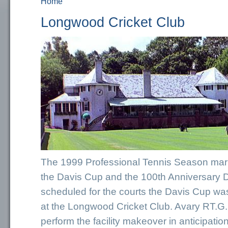
Home
You are here
Longwood Cricket Club
The 1999 Professional Tennis Season mark
the Davis Cup and the 100th Anniversary 
scheduled for the courts the Davis Cup wa
at the Longwood Cricket Club. Avary RT.G.,
perform the facility makeover in anticipation 