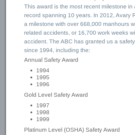
This award is the most recent milestone in
record spanning 10 years. In 2012, Avary
a milestone with over 668,000 manhours wi
related accidents, or 16,700 work weeks wi
accident. The ABC has granted us a safet
since 1994, including the:
Annual Safety Award
1994
1995
1996
Gold Level Safety Award
1997
1998
1999
Platinum Level (OSHA) Safety Award