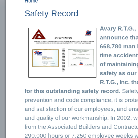
Home
You are here
Safety Record
Avary R.T.G., 
announce tha
668,780 man h
time accident
of maintainin
safety as our 
R.T.G., Inc. 
for this outstanding safety record.
Safety
prevention and code compliance, it is prote
and satisfaction of our employees, and ensu
and quality of our workmanship. In 2002, 
from the Associated Builders and Contracto
290,000 hours or 7,250 employee weeks 