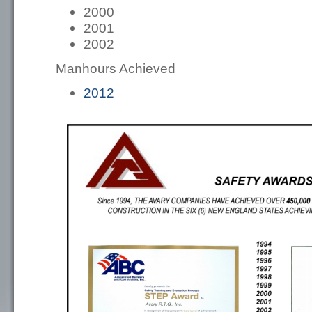
2000
2001
2002
Manhours Achieved
2012