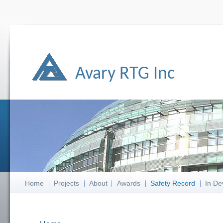
Avary RTG Inc
Home
Projects
About
Awards
Safety Record
In De