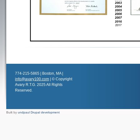
774-215-5865 | Boston, MA |
info@avary100.com
| © Copyright
Avary R.T.G. 2025 All Rights
Reserved.
Built by
undpaul Drupal development