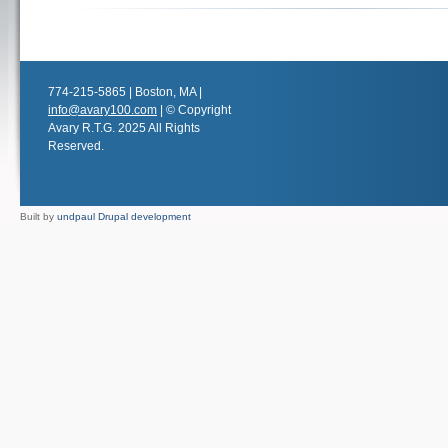
774-215-5865 | Boston, MA |
info@avary100.com
| © Copyright
Avary R.T.G. 2025 All Rights
Reserved.
Built by
undpaul Drupal development