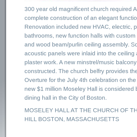
300 year old magnificent church required
complete construction of an elegant funct
Renovation included new HVAC, electric, 
bathrooms, new function halls with custo
and wood beam/purlin ceiling assembly. 
acoustic panels were inlaid into the ceili
plaster work. A new minstrel/music balcon
constructed. The church belfry provides the
Overture for the July 4th celebration on th
new $1 million Moseley Hall is considered 
dining hall in the City of Boston.
MOSELEY HALL AT THE CHURCH OF T
HILL BOSTON, MASSACHUSETTS