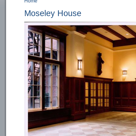
Home
You are here
Moseley House