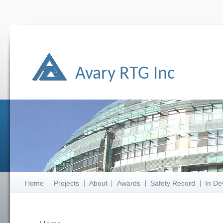
Avary RTG Inc
Home
Projects
About
Awards
Safety Record
In De