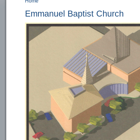
Home
You are here
Emmanuel Baptist Church