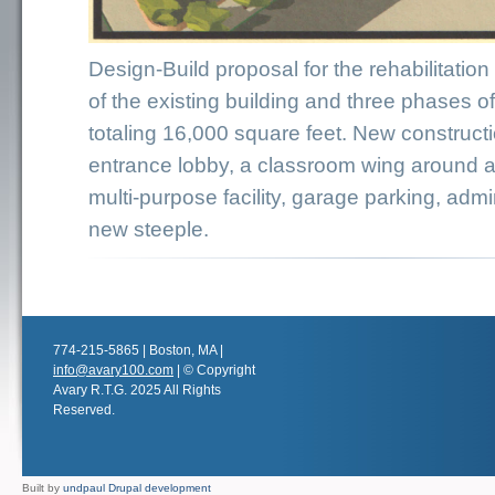
Design-Build proposal for the rehabilitation
of the existing building and three phases o
totaling 16,000 square feet. New construct
entrance lobby, a classroom wing around a 
multi-purpose facility, garage parking, admi
new steeple.
774-215-5865 | Boston, MA |
info@avary100.com
| © Copyright
Avary R.T.G. 2025 All Rights
Reserved.
Built by
undpaul Drupal development