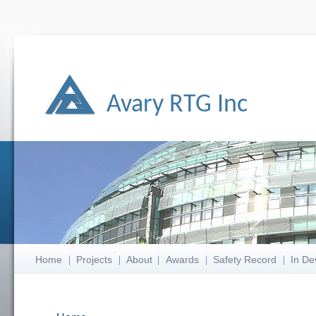
Avary RTG Inc
Home
Projects
About
Awards
Safety Record
In De