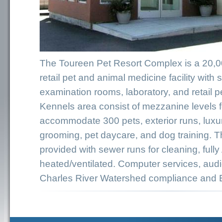
The Toureen Pet Resort Complex is a 20,000
retail pet and animal medicine facility with 
examination rooms, laboratory, and retail p
Kennels area consist of mezzanine levels f
accommodate 300 pets, exterior runs, luxur
grooming, pet daycare, and dog training. 
provided with sewer runs for cleaning, full
heated/ventilated. Computer services, audi
Charles River Watershed compliance and 