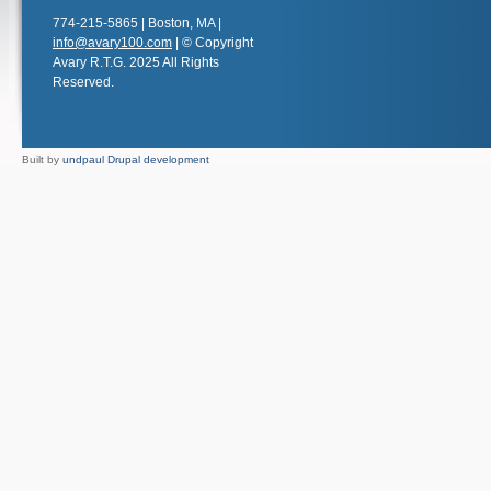
774-215-5865 | Boston, MA |
info@avary100.com
| © Copyright
Avary R.T.G. 2025 All Rights
Reserved.
Built by
undpaul Drupal development