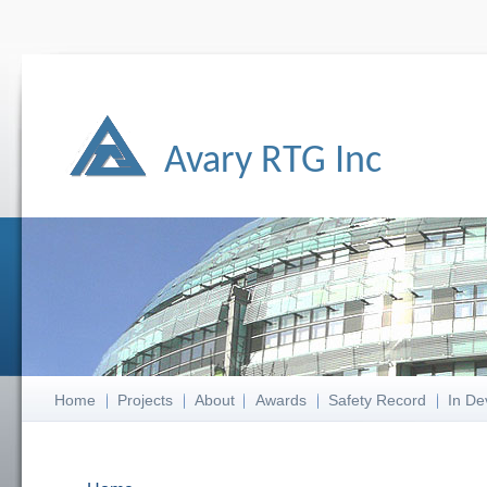
Avary RTG Inc
Home
Projects
About
Awards
Safety Record
In De