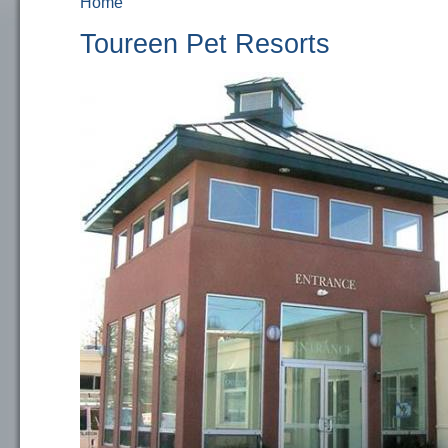
Home
You are here
Toureen Pet Resorts